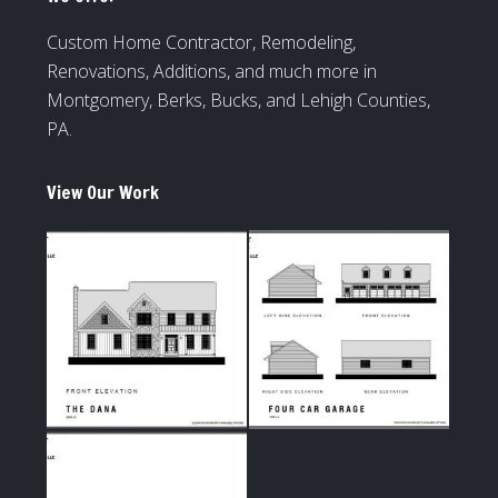
Custom Home Contractor, Remodeling,
Renovations, Additions, and much more in
Montgomery, Berks, Bucks, and Lehigh Counties,
PA.
View Our Work