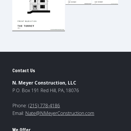
Contact Us
N. Meyer Construction, LLC
P.O. Box 191 Red Hill, PA, 18076
Phone:
(215) 778-4186
Email:
Nate@NMeyerConstruction.com
We Offer