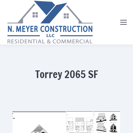
Torrey 2065 SF