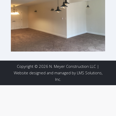
Copyright © 2026 N. Meyer Construction LLC |
Website designed and managed by
LMS Solutions,
Inc.