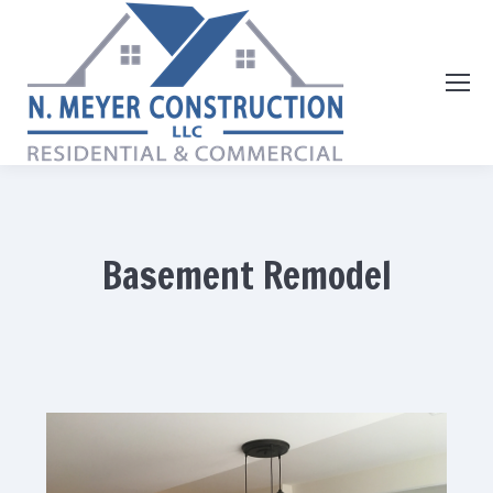
Basement Remodel