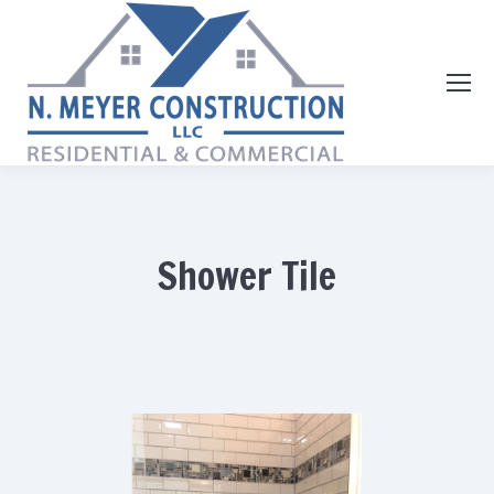
Shower Tile