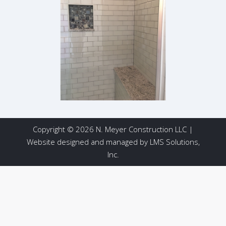
Copyright © 2026 N. Meyer Construction LLC |
Website designed and managed by
LMS Solutions,
Inc.