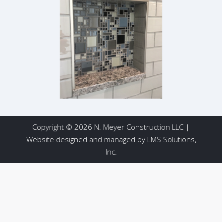
Copyright © 2026 N. Meyer Construction LLC |
Website designed and managed by
LMS Solutions,
Inc.