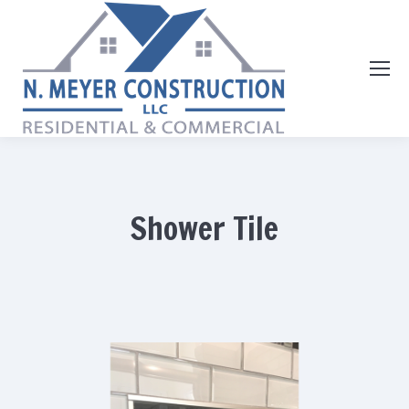
Shower Tile