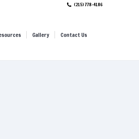
(215) 778-4186
ces
Gallery
Contact Us
esources
Gallery
Contact Us