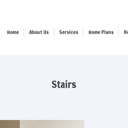
ome
About Us
Services
Home Plans
Resour
Home
About Us
Services
Home Plans
R
Stairs