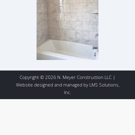
Copyright © 2026 N. Meyer Construction LLC |
Website designed and managed by
LMS Solutions,
Inc.