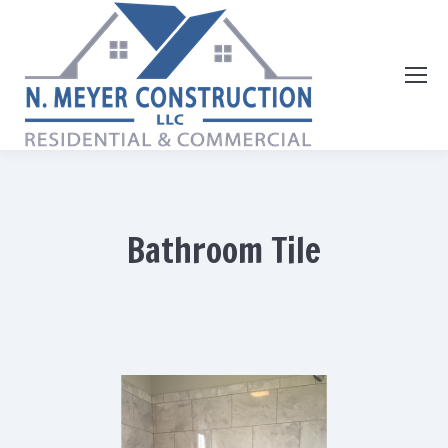
Bathroom Tile