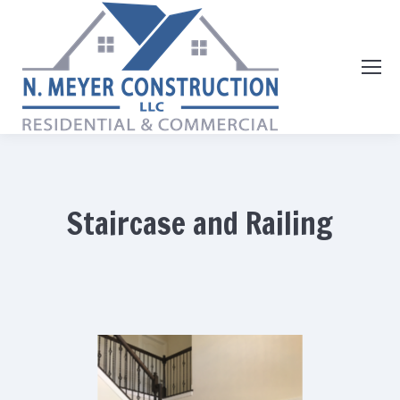
Staircase and Railing