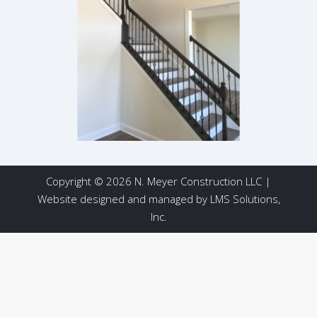
Copyright © 2026 N. Meyer Construction LLC |
Website designed and managed by
LMS Solutions,
Inc.