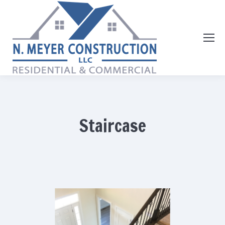
Staircase