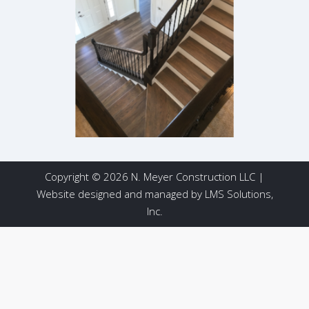
Copyright © 2026 N. Meyer Construction LLC |
Website designed and managed by
LMS Solutions,
Inc.