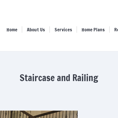
ome
About Us
Services
Home Plans
Resour
Home
About Us
Services
Home Plans
R
Staircase and Railing