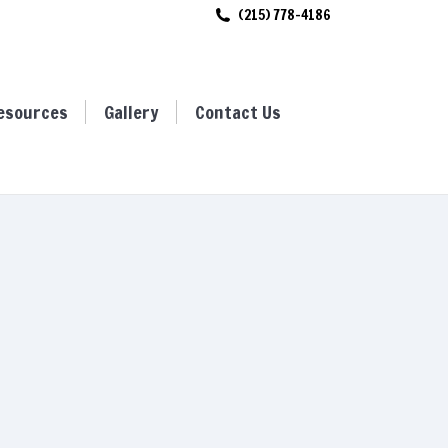
(215) 778-4186
ces
Gallery
Contact Us
esources
Gallery
Contact Us