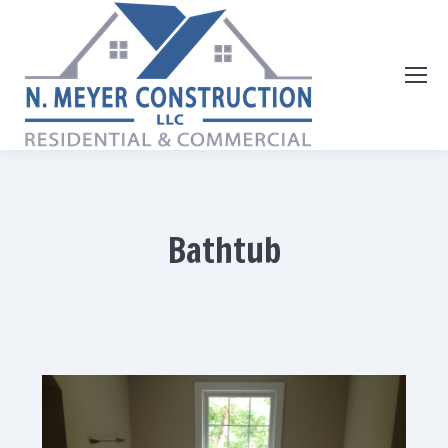
Bathtub