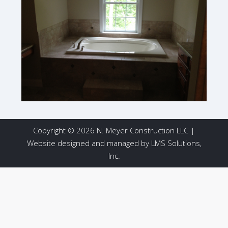
Copyright © 2026 N. Meyer Construction LLC |
Website designed and managed by
LMS Solutions,
Inc.