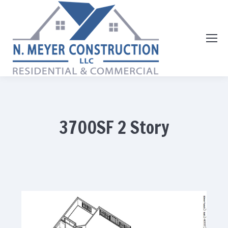
3700SF 2 Story