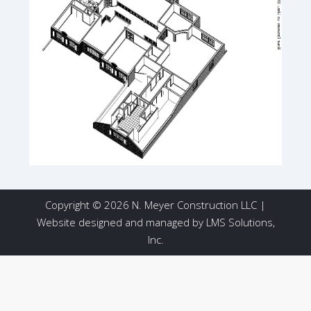
Copyright © 2026 N. Meyer Construction LLC |
Website designed and managed by
LMS Solutions,
Inc.