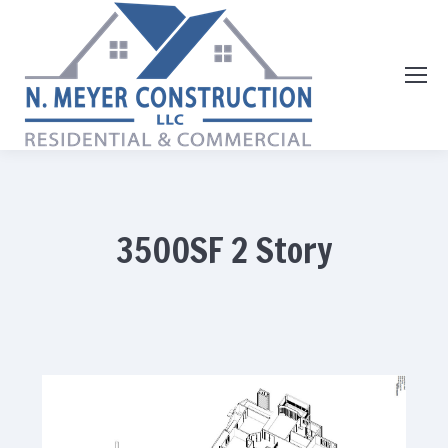
3500SF 2 Story