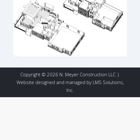
Copyright © 2026 N. Meyer Construction LLC |
Website designed and managed by
LMS Solutions,
Inc.