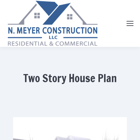
Two Story House Plan