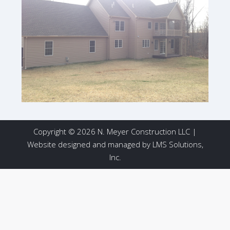
Copyright © 2026 N. Meyer Construction LLC |
Website designed and managed by
LMS Solutions,
Inc.