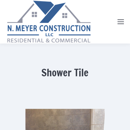
Shower Tile