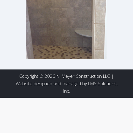
Copyright © 2026 N. Meyer Construction LLC |
Website designed and managed by
LMS Solutions,
Inc.