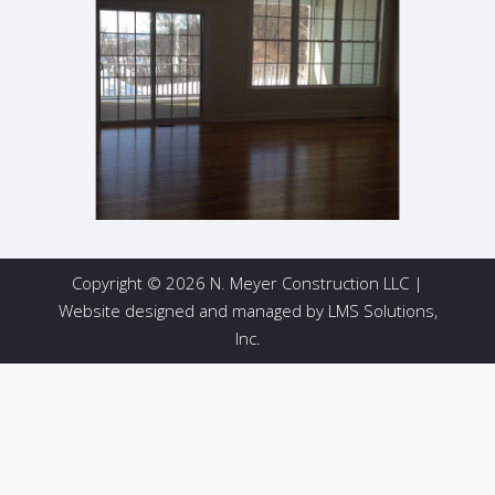
Copyright © 2026 N. Meyer Construction LLC |
Website designed and managed by
LMS Solutions,
Inc.