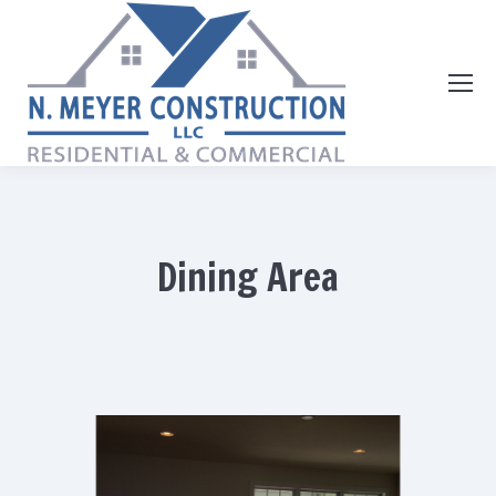
Dining Area