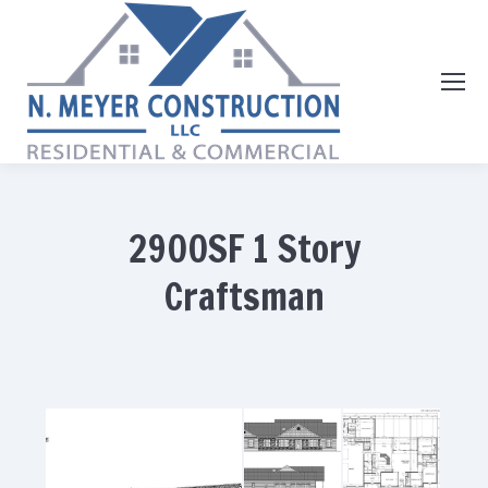
2900SF 1 Story
Craftsman