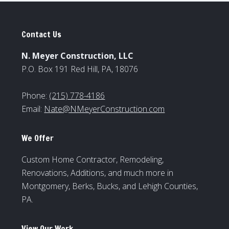
Contact Us
N. Meyer Construction, LLC
P.O. Box 191 Red Hill, PA, 18076
Phone:
(215) 778-4186
Email:
Nate@NMeyerConstruction.com
We Offer
Custom Home Contractor, Remodeling,
Renovations, Additions, and much more in
Montgomery, Berks, Bucks, and Lehigh Counties,
PA.
View Our Work