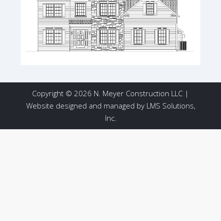
Copyright © 2026 N. Meyer Construction LLC |
Website designed and managed by
LMS Solutions,
Inc.