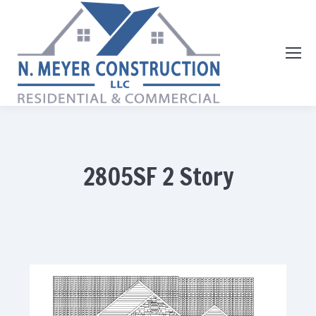
2805SF 2 Story