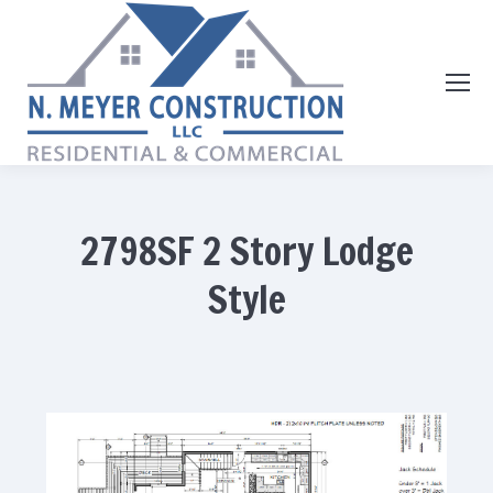
2798SF 2 Story Lodge
Style