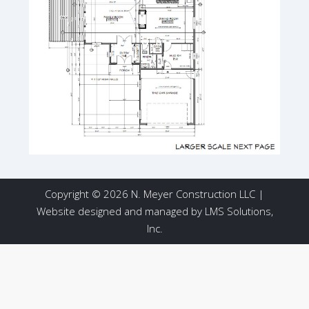
Copyright © 2026 N. Meyer Construction LLC |
Website designed and managed by
LMS Solutions,
Inc.