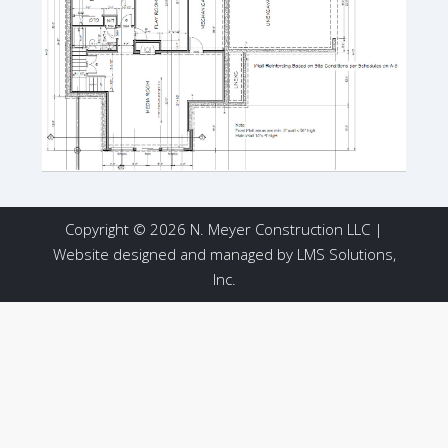
Copyright © 2026 N. Meyer Construction LLC |
Website designed and managed by
LMS Solutions,
Inc.