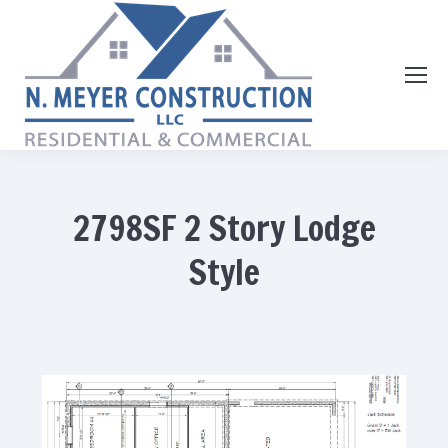
2798SF 2 Story Lodge
Style