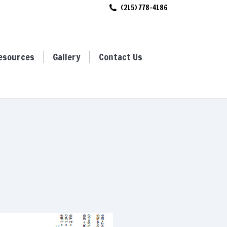
(215) 778-4186
ces
Gallery
Contact Us
esources
Gallery
Contact Us