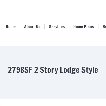
ome
About Us
Services
Home Plans
Resour
Home
About Us
Services
Home Plans
R
2798SF 2 Story Lodge Style