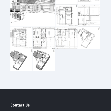
Contact Us