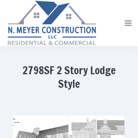
2798SF 2 Story Lodge
Style