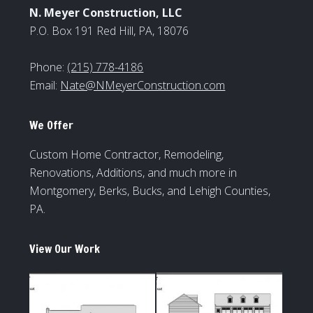
N. Meyer Construction, LLC
P.O. Box 191 Red Hill, PA, 18076
Phone:
(215) 778-4186
Email:
Nate@NMeyerConstruction.com
We Offer
Custom Home Contractor, Remodeling,
Renovations, Additions, and much more in
Montgomery, Berks, Bucks, and Lehigh Counties,
PA.
View Our Work