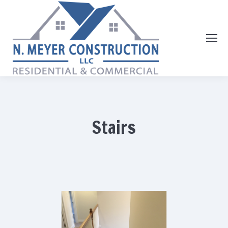
Stairs