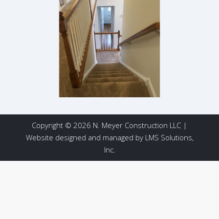
Copyright © 2026 N. Meyer Construction LLC |
Website designed and managed by
LMS Solutions,
Inc.