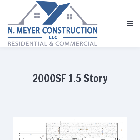
2000SF 1.5 Story