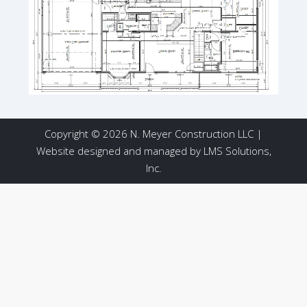
Copyright © 2026 N. Meyer Construction LLC |
Website designed and managed by
LMS Solutions,
Inc.